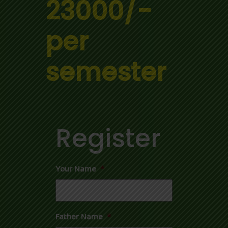
23000/-
per
semester
Register
Your Name
*
Father Name
*