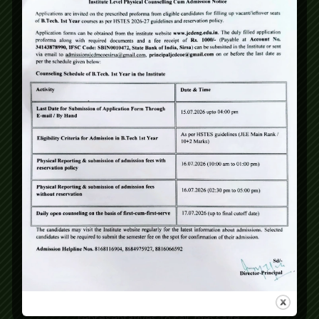
City
State
*
Pay Registration Fee (₹1000)*
*
Yes, proceed to payment
No, skip for now
Consent
*
I give my consent to JCDV,
JCDM College of Engineering or
any of its institutions and
representatives to call, message