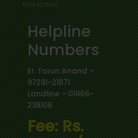
time to time.
Helpline
Numbers
Er. Tarun Anand –
97291-21871
Landline – 01666-
238106
Fee: Rs.