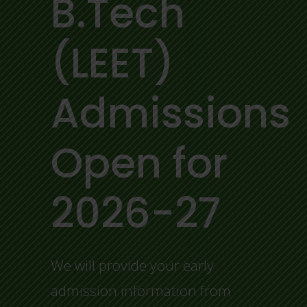
B.Tech
(LEET)
Admissions
Open for
2026-27
We will provide your early
admission information from