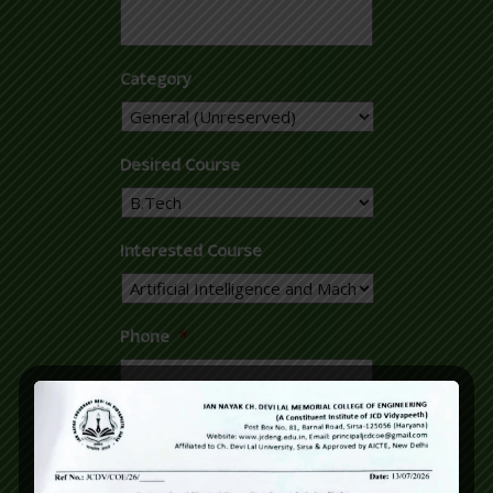
Category
Desired Course
Interested Course
Phone
*
Email
*