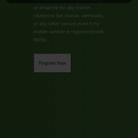
or email me for any matter
related to the course, admission,
or any other service even if my
mobile number is registered with
NDNC.