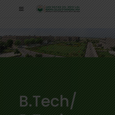
B.Tech/