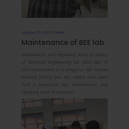
January 29, 2020
News
Maintenance of BEE lab
Maintenance and Repairing work of Basics
of Electrical Engineering lab (BEE lab) of
EEE department is in progress. Mr. Raman
Kamboj (HOD) and Ms. Ankita Rani (Astt
Prof ) inspected the maintenance and
repairing work of machines.