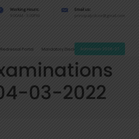
Working Hours:
Email us:
9:00AM - 5:00PM
principaljcdcoe@gmail.com
Redressal Portal
Mandatory Disclosures
Admission 2026-27
examinations
 04-03-2022