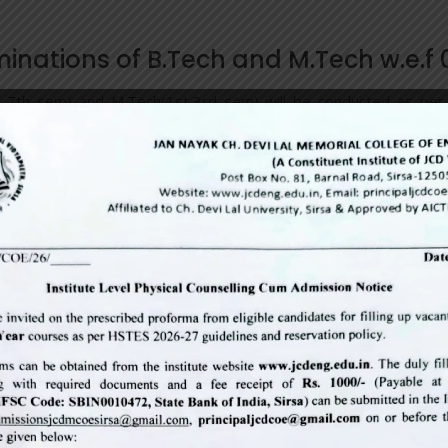
minations of B.Tech and M.Tech w.e.f
nd 7th sem) and M.Tech(1st,3rd sem) will be conducted as pe
er clearing their dues.