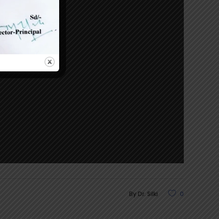
By
Dr. Silki
0