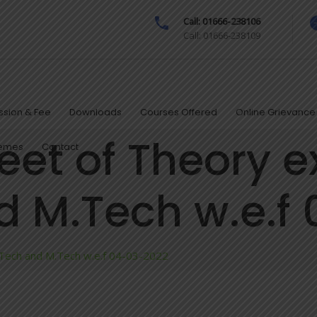
Call: 01666-238106
Call: 01666-238109
sion & Fee
Downloads
Courses Offered
Online Grievance 
eet of Theory 
hemes
Contact
nd M.Tech w.e.f
.Tech and M.Tech w.e.f 04-03-2022