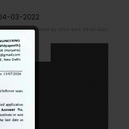
 04-03-2022
r the datesheet declared by CDLU w.e.f. 04-03-2022.