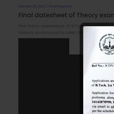
February 28, 2022
Uncategorized
Final datesheet of Theory exa
Final theory examinations of B.Tech (1st,3rd,5th a
Students are instructed to collect their admit cards aft