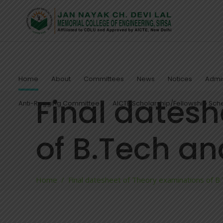
Home
About
Committees
News
Notices
Admis
Final datesh
Anti-Ragging Committee
AICTE Scholarship/Fellowship Sc
of B.Tech a
Home
/
Final datesheet of Theory examinations of B