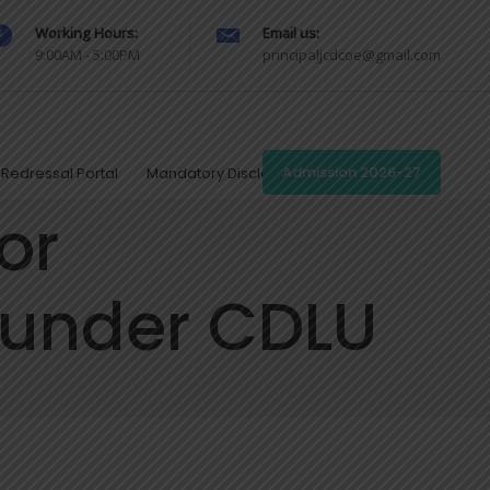
Working Hours:
Email us:
9:00AM - 5:00PM
principaljcdcoe@gmail.com
Redressal Portal
Mandatory Disclosures
Admission 2026-27
or
 under CDLU