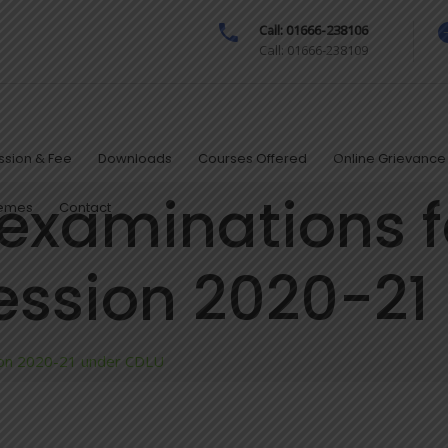
Call: 01666-238106
Call: 01666-238109
sion & Fee
Downloads
Courses Offered
Online Grievance 
 examinations f
hemes
Contact
ssion 2020-21
sion 2020-21 under CDLU