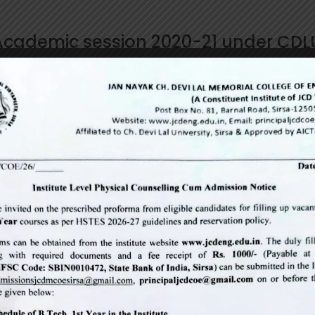
 Academic session 2020-21 under CDL