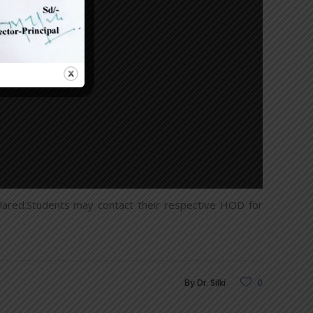
red.Students may contact their respective HOD for
By
Dr. Silki
0