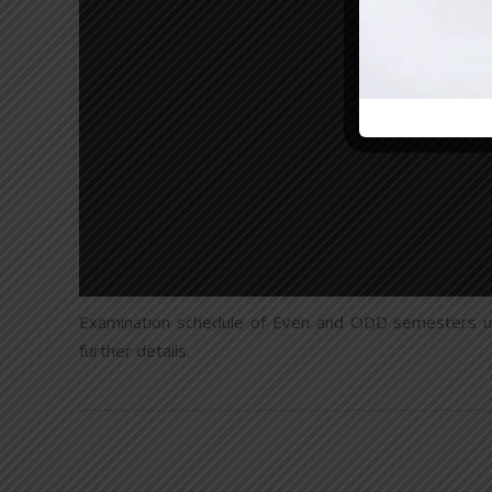
Examination schedule of Even and ODD semesters u
further details.