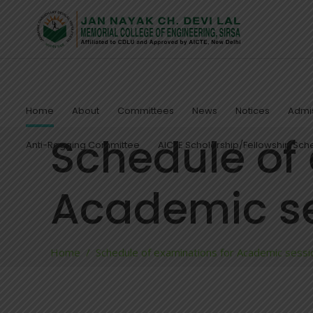
Home
About
Committees
News
Notices
Admis
Schedule of
Anti-Ragging Committee
AICTE Scholarship/Fellowship Sc
Academic se
Home
/
Schedule of examinations for Academic ses