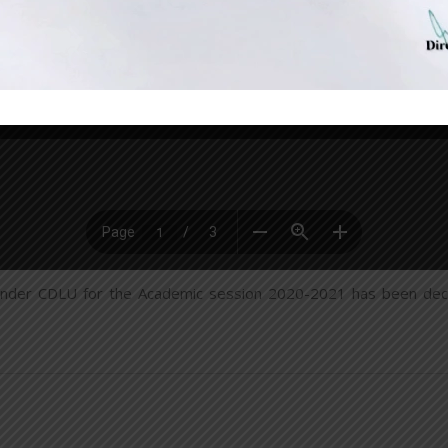
nder CDLU for the Academic session 2020-2021 has been decla