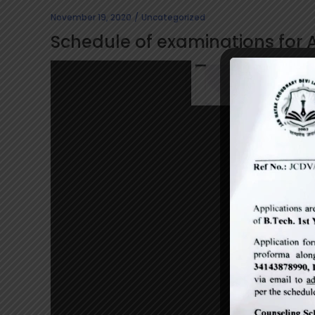
November 19, 2020
Uncategorized
Schedule of examinations for