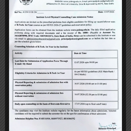
University Topper
,
May 14, 2026
jcdeng
News
University Toppers