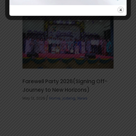
,
May 14, 2026
jcdeng
News
Farewell Party 2026(Signing Off-
Journey to New Horizons)
,
,
May 12, 2026
Home
jcdeng
News