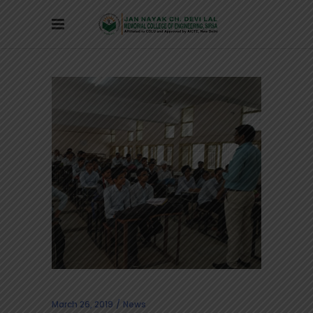
March 26, 2019
News