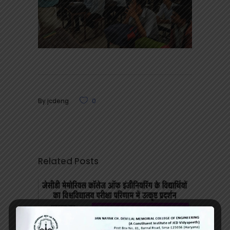
By
jcdeng
0
Related Posts