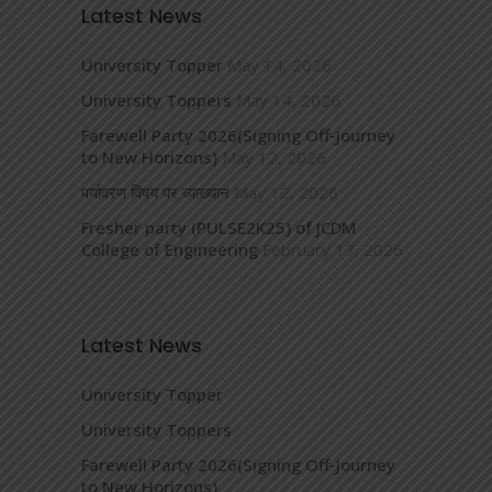
Latest News
University Topper
May 14, 2026
University Toppers
May 14, 2026
Farewell Party 2026(Signing Off-Journey
to New Horizons)
May 12, 2026
पर्यावरण विषय पर व्याख्यान
May 12, 2026
Fresher party (PULSE2K25) of JCDM
College of Engineering
February 17, 2026
Latest News
University Topper
University Toppers
Farewell Party 2026(Signing Off-Journey
to New Horizons)