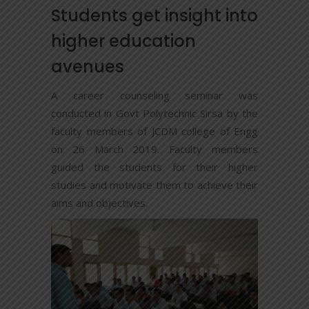
Students get insight into
higher education
avenues
A career counseling seminar was
conducted in Govt Polytechnic Sirsa by the
faculty members of JCDM college of Engg
on 26 March 2019. Faculty members
guided the students for their higher
studies and motivate them to achieve their
aims and objectives.