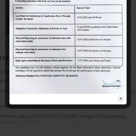
Latest News
University Topper
May 14, 2026
University Toppers
May 14, 2026
Farewell Party 2026(Signing Off-Journey to New Horizons)
May
12, 2026
पर्यावरण विषय पर व्याख्यान
May 12, 2026
Fresher party (PULSE2K25) of JCDM College of Engineering
February 17, 2026