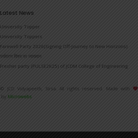
Latest News
University Topper
University Toppers
Farewell Party 2026(Signing Off-Journey to New Horizons)
पर्यावरण विषय पर व्याख्यान
Fresher party (PULSE2K25) of JCDM College of Engineering
© JCD Vidyapeeth, Sirsa. All rights reserved. Made with
by
Microwebs