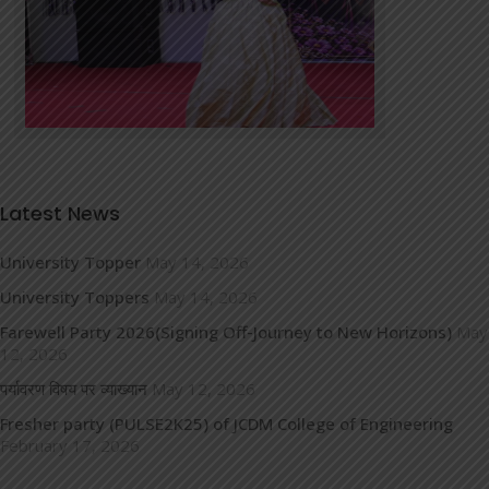
Latest News
University Topper
May 14, 2026
University Toppers
May 14, 2026
Farewell Party 2026(Signing Off-Journey to New Horizons)
May
12, 2026
पर्यावरण विषय पर व्याख्यान
May 12, 2026
Fresher party (PULSE2K25) of JCDM College of Engineering
February 17, 2026