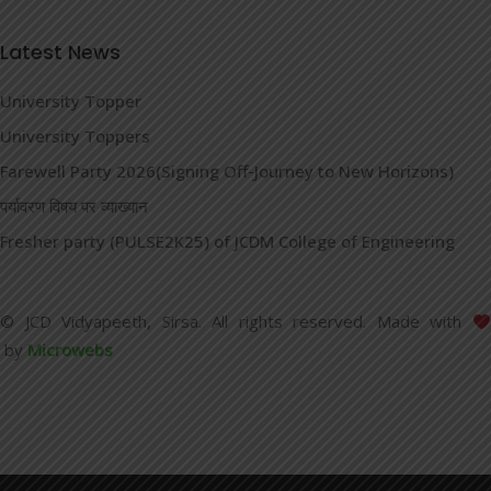
Latest News
University Topper
University Toppers
Farewell Party 2026(Signing Off-Journey to New Horizons)
पर्यावरण विषय पर व्याख्यान
Fresher party (PULSE2K25) of JCDM College of Engineering
© JCD Vidyapeeth, Sirsa. All rights reserved. Made with
by
Microwebs