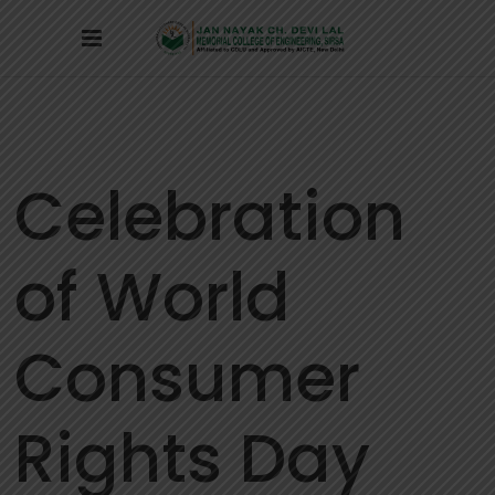
Celebration
of World
Consumer
Rights Day