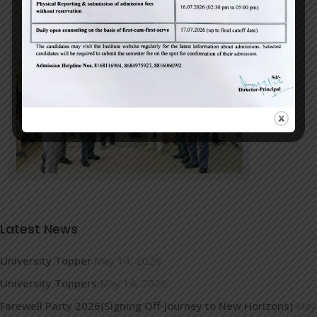
Latest News
University Topper
May 14, 2026
University Toppers
May 14, 2026
Farewell Party 2026(Signing Off-Journey to New Horizons)
May