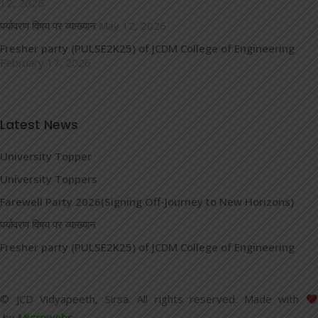
12, 2026
पर्यावरण विषय पर व्याख्यान
May 12, 2026
Fresher party (PULSE2K25) of JCDM College of Engineering
February 17, 2026
Latest News
University Topper
University Toppers
Farewell Party 2026(Signing Off-Journey to New Horizons)
पर्यावरण विषय पर व्याख्यान
Fresher party (PULSE2K25) of JCDM College of Engineering
© JCD Vidyapeeth, Sirsa. All rights reserved. Made with
by
Microwebs