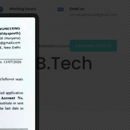
Working Hours:
Email us:
9:00AM - 5:00PM
principaljcdcoe@gmail.com
Redressal Portal
Mandatory Disclosures
Admission 2026-27
s of B.Tech
s)