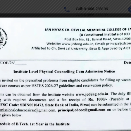
Call: 01666-238106
Call: 01666-238109
sion & Fee
Downloads
Courses Offered
Online Grievance 
cal examination
hemes
Contact
(odd semester
M.Tech (odd semesters) conducted