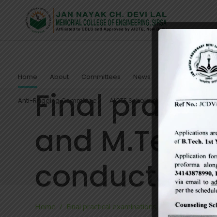
Home
About
Committees
News
Notices
Admis
Final practi
Anti-Ragging Committee
AICTE Scholarship/Fellowship Sc
and M.Tech 
conducted
Home
/
Final practical examinations of B.Tech and 