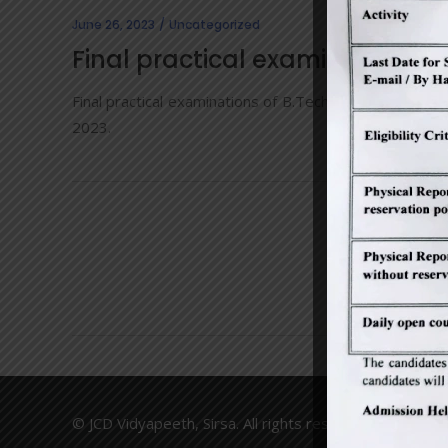
June 26, 2023
Uncategorized
Final practical examinations 
Final practical examinations of B.Tech and M.Tech (o
2023.
© JCD Vidyapeeth, Sirsa. All rights reserved. Made wit