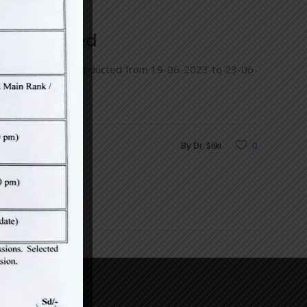
s) conducted
eering under CDLU conducted from 19-06-2023 to 23-06-
By
Dr. Silki
0