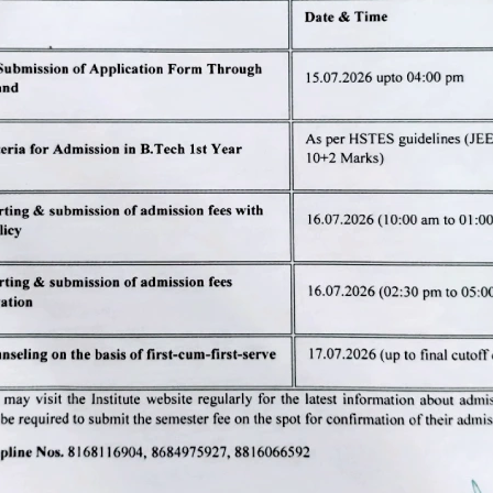
of B.Tech and M.Tech (odd semester
dd semesters) in all the departments of JCDM College of Engin
h
by
Microwebs